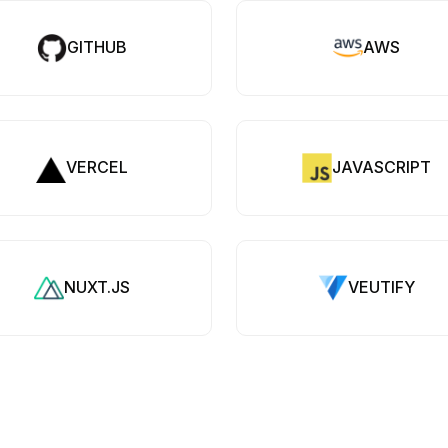
GITHUB
AWS
VERCEL
JAVASCRIPT
NUXT.JS
VEUTIFY