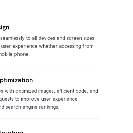
ign
seamlessly to all devices and screen sizes,
l user experience whether accessing from
 mobile phone.
ptimization
s with optimized images, efficient code, and
quests to improve user experience,
nd search engine rankings.
tructure