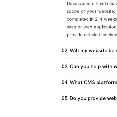
Development timelines 
scope of your website. 
completed in 2-4 week
sites or web applicatio
provide detailed timelin
02. Will my website be 
03. Can you help with 
04. What CMS platform
05. Do you provide web