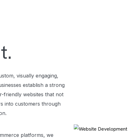
t.
ustom, visually engaging,
sinesses establish a strong
-friendly websites that not
ors into customers through
ion.
ommerce platforms, we