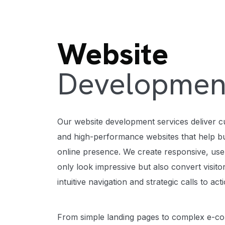
Website
Developmen
Our website development services deliver c
and high-performance websites that help bu
online presence. We create responsive, user
only look impressive but also convert visit
intuitive navigation and strategic calls to act
From simple landing pages to complex e-c