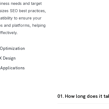
siness needs and target
izes SEO best practices,
tibility to ensure your
es and platforms, helping
fectively.
Optimization
X Design
Applications
01. How long does it t