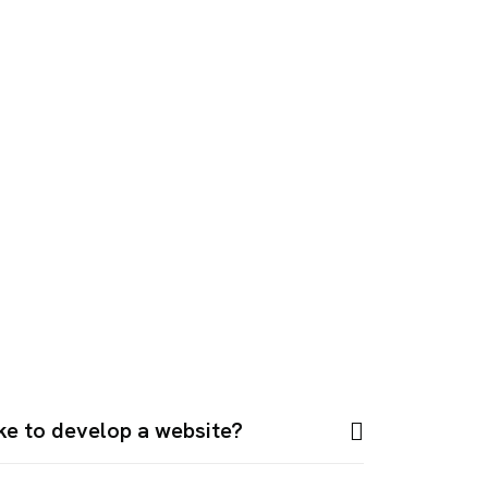
ake to develop a website?