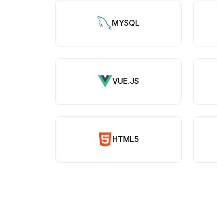
MYSQL
VUE.JS
HTML5