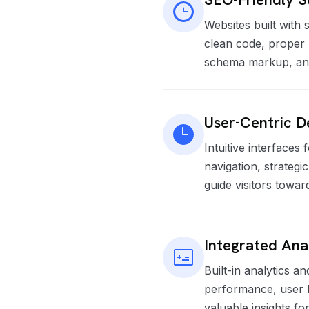
Websites built with 
clean code, proper 
schema markup, and 
User-Centric D
Intuitive interfaces
navigation, strategi
guide visitors towar
Integrated Ana
Built-in analytics an
performance, user b
valuable insights f