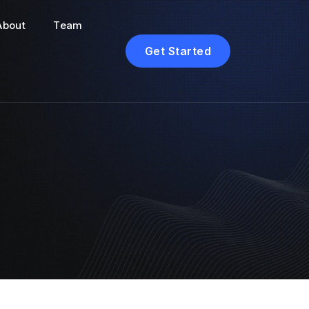
About
Team
Get Started