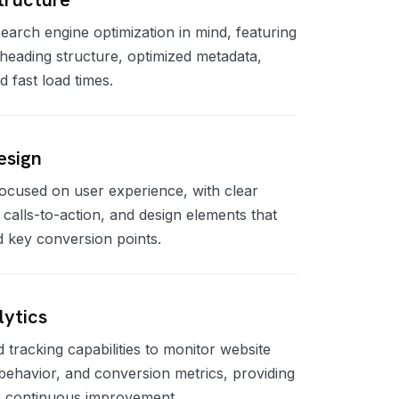
search engine optimization in mind, featuring
heading structure, optimized metadata,
fast load times.
esign
 focused on user experience, with clear
c calls-to-action, and design elements that
d key conversion points.
lytics
d tracking capabilities to monitor website
ehavior, and conversion metrics, providing
or continuous improvement.