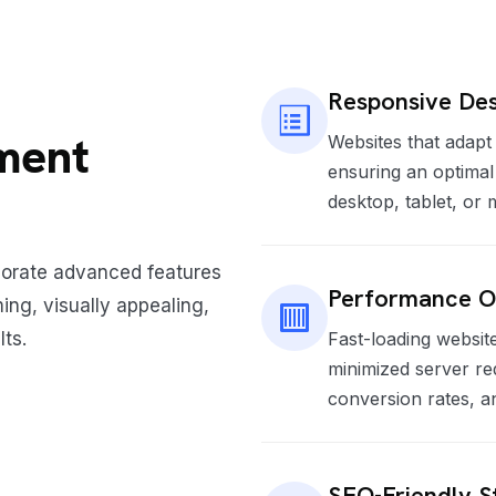
Responsive Des
ment
Websites that adapt 
ensuring an optima
desktop, tablet, or
porate advanced features
Performance O
ing, visually appealing,
lts.
Fast-loading website
minimized server re
conversion rates, a
SEO-Friendly S