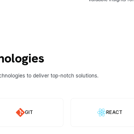
nologies
chnologies to deliver top-notch solutions.
GIT
REACT