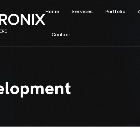
Home
Services
Portfolio
Contact
elopment