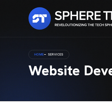
HOME
SERVICES
Website Dev