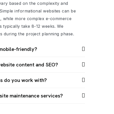
vary based on the complexity and
Simple informational websites can be
s, while more complex e-commerce
ns typically take 8-12 weeks. We
es during the project planning phase.
mobile-friendly?
website content and SEO?
s do you work with?
site maintenance services?