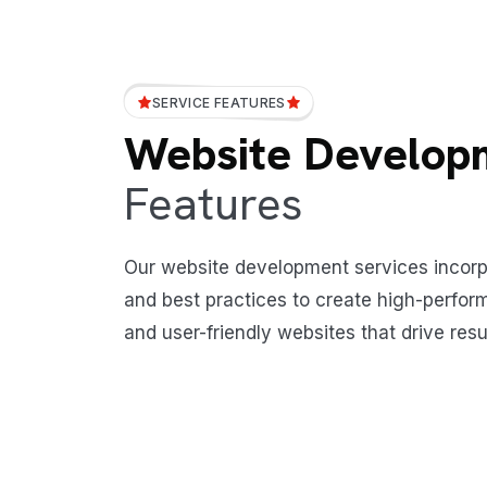
SERVICE FEATURES
Website Develop
Features
Our website development services incor
and best practices to create high-perform
and user-friendly websites that drive resu