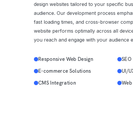
design websites tailored to your specific bu
audience. Our development process emphas
fast loading times, and cross-browser compa
website performs optimally across all devic
you reach and engage with your audience ef
Responsive Web Design
SEO 
E-commerce Solutions
UI/U
CMS Integration
Web 