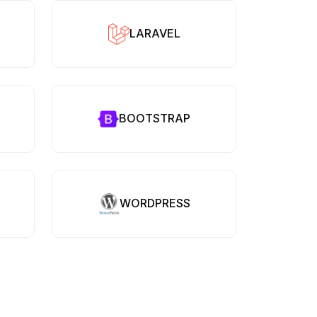
LARAVEL
BOOTSTRAP
WORDPRESS