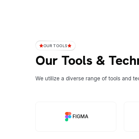
OUR TOOLS
Our Tools & Tech
We utilize a diverse range of tools and te
FIGMA